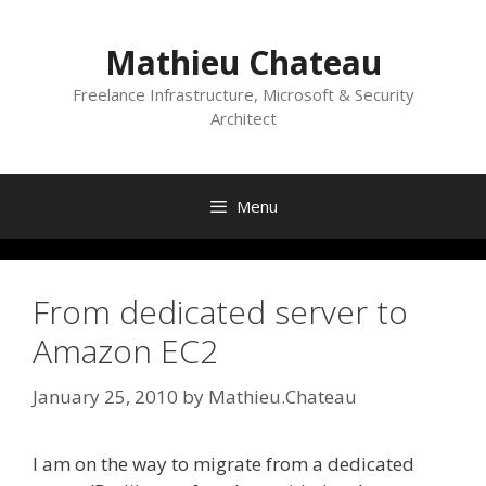
Skip
to
Mathieu Chateau
content
Freelance Infrastructure, Microsoft & Security
Architect
Menu
From dedicated server to
Amazon EC2
January 25, 2010
by
Mathieu.Chateau
I am on the way to migrate from a dedicated