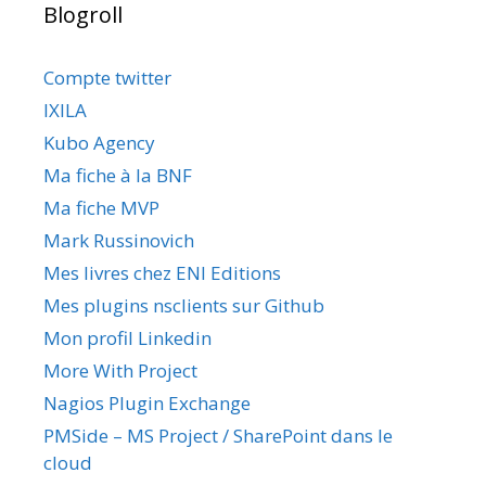
Blogroll
Compte twitter
IXILA
Kubo Agency
Ma fiche à la BNF
Ma fiche MVP
Mark Russinovich
Mes livres chez ENI Editions
Mes plugins nsclients sur Github
Mon profil Linkedin
More With Project
Nagios Plugin Exchange
PMSide – MS Project / SharePoint dans le
cloud