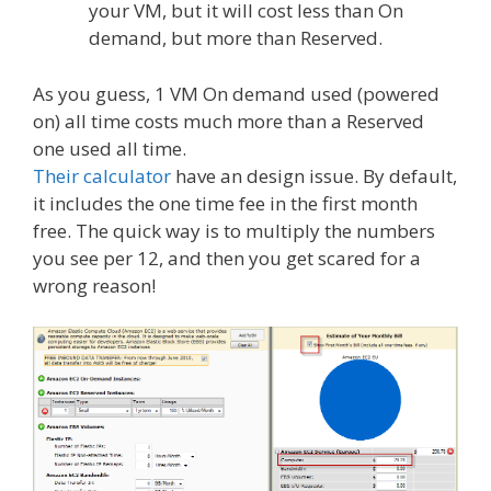
your VM, but it will cost less than On
demand, but more than Reserved.
As you guess, 1 VM On demand used (powered
on) all time costs much more than a Reserved
one used all time.
Their calculator
have an design issue. By default,
it includes the one time fee in the first month
free. The quick way is to multiply the numbers
you see per 12, and then you get scared for a
wrong reason!