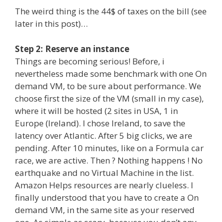
The weird thing is the 44$ of taxes on the bill (see
later in this post)…
Step 2: Reserve an instance
Things are becoming serious! Before, i
nevertheless made some benchmark with one On
demand VM, to be sure about performance. We
choose first the size of the VM (small in my case),
where it will be hosted (2 sites in USA, 1 in
Europe (Ireland). I chose Ireland, to save the
latency over Atlantic. After 5 big clicks, we are
pending. After 10 minutes, like on a Formula car
race, we are active. Then ? Nothing happens ! No
earthquake and no Virtual Machine in the list.
Amazon Helps resources are nearly clueless. I
finally understood that you have to create a On
demand VM, in the same site as your reserved