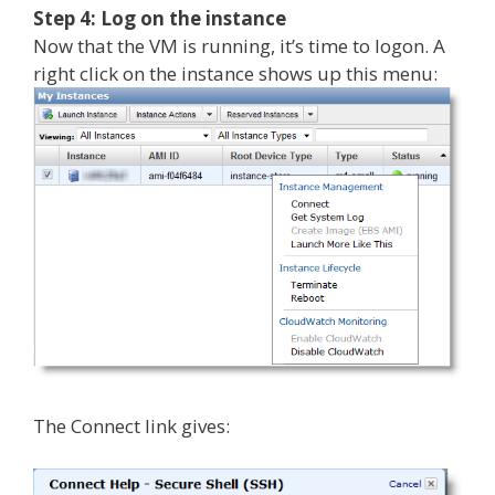
Step 4: Log on the instance
Now that the VM is running, it’s time to logon. A
right click on the instance shows up this menu:
The Connect link gives: