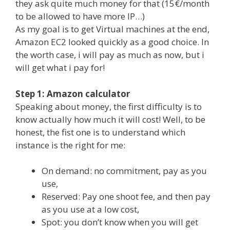
they ask quite much money for that (15€/month
to be allowed to have more IP…)
As my goal is to get Virtual machines at the end,
Amazon EC2 looked quickly as a good choice. In
the worth case, i will pay as much as now, but i
will get what i pay for!
Step 1: Amazon calculator
Speaking about money, the first difficulty is to
know actually how much it will cost! Well, to be
honest, the fist one is to understand which
instance is the right for me:
On demand: no commitment, pay as you
use,
Reserved: Pay one shoot fee, and then pay
as you use at a low cost,
Spot: you don’t know when you will get