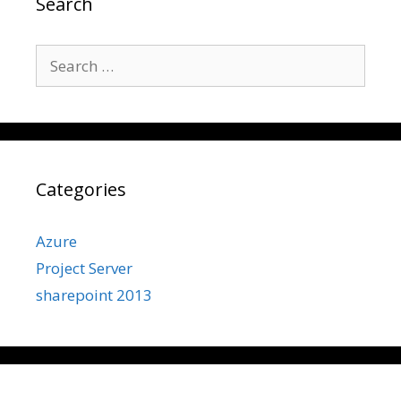
Search
Search
for:
Categories
Azure
Project Server
sharepoint 2013