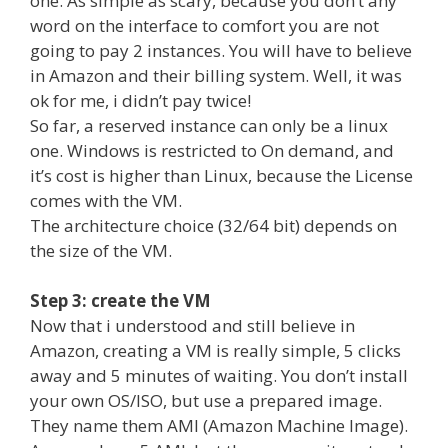
one. As simple as scary, because you don’t any
word on the interface to comfort you are not
going to pay 2 instances. You will have to believe
in Amazon and their billing system. Well, it was
ok for me, i didn’t pay twice!
So far, a reserved instance can only be a linux
one. Windows is restricted to On demand, and
it’s cost is higher than Linux, because the License
comes with the VM.
The architecture choice (32/64 bit) depends on
the size of the VM.
Step 3: create the VM
Now that i understood and still believe in
Amazon, creating a VM is really simple, 5 clicks
away and 5 minutes of waiting. You don’t install
your own OS/ISO, but use a prepared image.
They name them AMI (Amazon Machine Image).