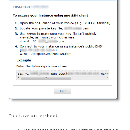
You have understood: