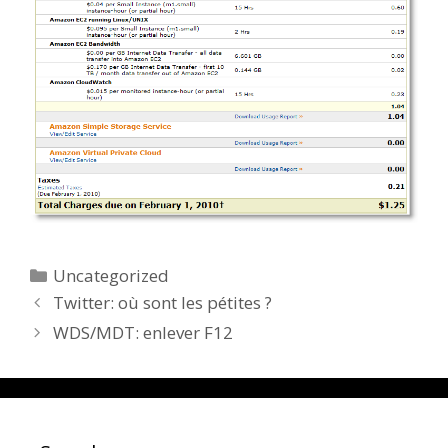
Categories
Uncategorized
Twitter: où sont les pétites ?
WDS/MDT: enlever F12