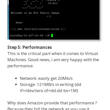
Step 5: Performances
This is the critical part when it comes to Virtual
Machines. Good news, i am very happy with the
performance:
Network: easily get 20Mb/s
Storage: 121MB/s in writing (dd
if=/dev/zero of=dd.dd bs=1M)
Why does Amazon provide that performance ?
Because they bill the network as you use it