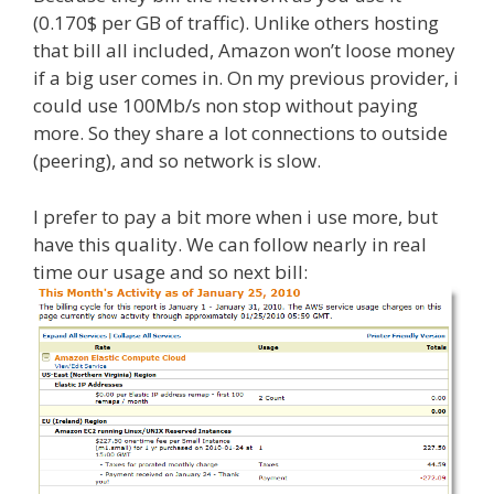
(0.170$ per GB of traffic). Unlike others hosting
that bill all included, Amazon won’t loose money
if a big user comes in. On my previous provider, i
could use 100Mb/s non stop without paying
more. So they share a lot connections to outside
(peering), and so network is slow.
I prefer to pay a bit more when i use more, but
have this quality. We can follow nearly in real
time our usage and so next bill: