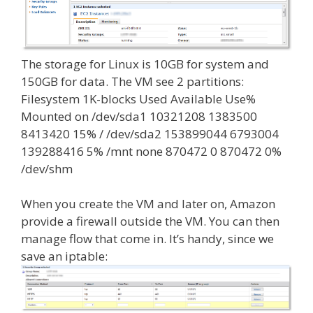
The storage for Linux is 10GB for system and
150GB for data. The VM see 2 partitions:
Filesystem 1K-blocks Used Available Use%
Mounted on /dev/sda1 10321208 1383500
8413420 15% / /dev/sda2 153899044 6793004
139288416 5% /mnt none 870472 0 870472 0%
/dev/shm
When you create the VM and later on, Amazon
provide a firewall outside the VM. You can then
manage flow that come in. It’s handy, since we
save an iptable: