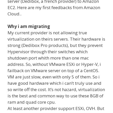
server (Dedibox, a french provider) to Amazon
EC2. Here are my first feedbacks from Amazon
Cloud..
Why i am migrating
My current provider is not allowing true
virtualization on theirs servers. Their hardware is
strong (Dedibox Pro products), but they prevent
Hypervisor through their switches which
shutdown port whith more than one mac
address. So, without VMware ESXi or Hyper-V, i
failback on VMware server on top of a CentOS.
VM are just slow, even with only 5 of them. So i
have good hardware which i can’t truly use and
so write off the cost. It’s not hazard, virtualization
is the best and common way to use these 8GB of
ram and quad core cpu.
At least another provider support ESXi, OVH. But