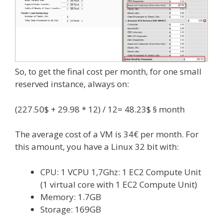
So, to get the final cost per month, for one small
reserved instance, always on:
(227.50$ + 29.98 * 12) / 12= 48.23$ § month
The average cost of a VM is 34€ per month. For
this amount, you have a Linux 32 bit with:
CPU: 1 VCPU 1,7Ghz: 1 EC2 Compute Unit
(1 virtual core with 1 EC2 Compute Unit)
Memory: 1.7GB
Storage: 169GB