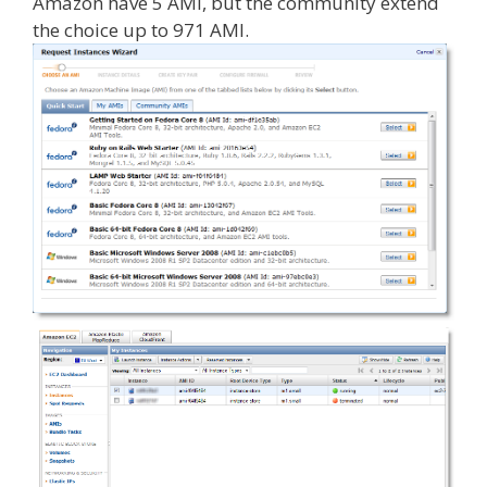
Amazon have 5 AMI, but the community extend
the choice up to 971 AMI.