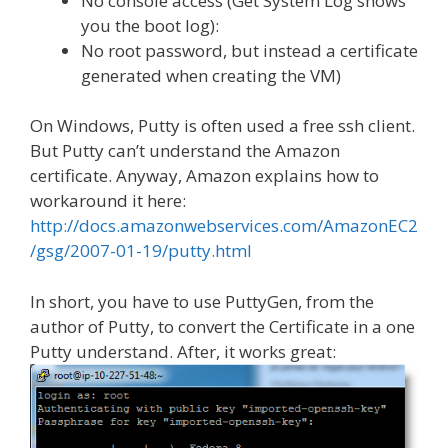
No console access (Get System Log shows
you the boot log):
No root password, but instead a certificate
generated when creating the VM)
On Windows, Putty is often used a free ssh client.
But Putty can’t understand the Amazon
certificate. Anyway, Amazon explains how to
workaround it here:
http://docs.amazonwebservices.com/AmazonEC2
/gsg/2007-01-19/putty.html
In short, you have to use PuttyGen, from the
author of Putty, to convert the Certificate in a one
Putty understand. After, it works great: