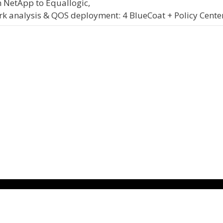
 NetApp to Equallogic,
 analysis & QOS deployment: 4 BlueCoat + Policy Cente