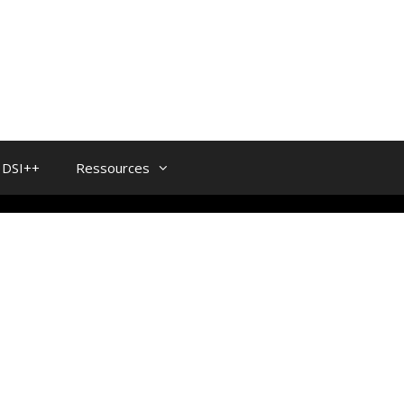
DSI++
Ressources