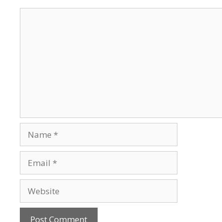
Comment
Name
Email
Website