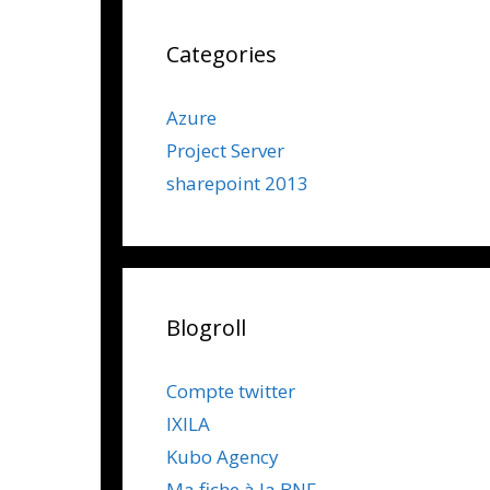
Categories
Azure
Project Server
sharepoint 2013
Blogroll
Compte twitter
IXILA
Kubo Agency
Ma fiche à la BNF