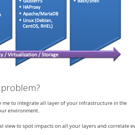
 problem?
e to integrate all layer of your infrastructure in the
our environment.
 view to spot impacts on all your layers and correlate e