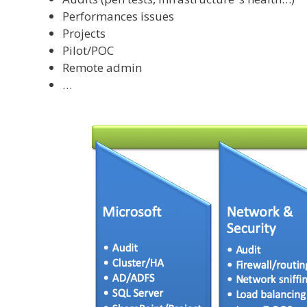
Performances issues
Projects
Pilot/POC
Remote admin
…