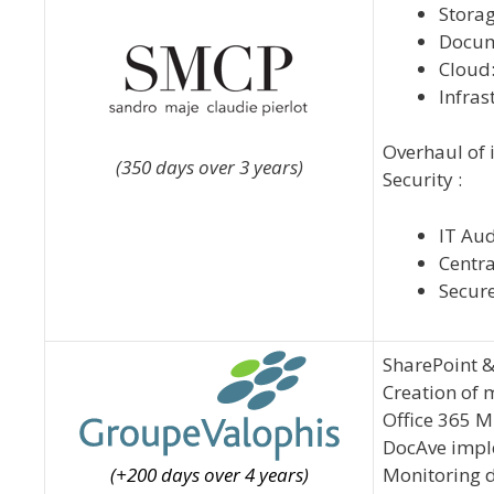
Storag
Docum
Cloud:
Infras
Overhaul of 
(350 days over 3 years)
Security :
IT Aud
Centra
Secure
SharePoint &
Creation of 
Office 365 M
DocAve impl
(+200 days over 4 years)
Monitoring 