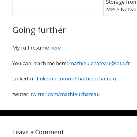
Storage from
MPLS Network
Going further
My full resume
here
You can reach me here:
mathieu.chateau@lotp.fr
Linkedin :
linkedin.com/in/mathieuchateau
twitter:
twitter.com/mathieuchateau
Leave a Comment