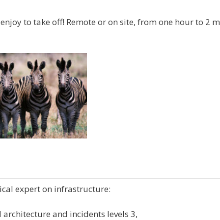
enjoy to take off! Remote or on site, from one hour to 2 
cal expert on infrastructure:
 architecture and incidents levels 3,