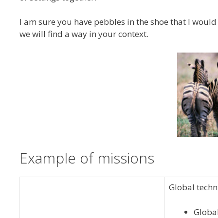
I am sure you have pebbles in the shoe that I would 
we will find a way in your context.
Example of missions
Global techni
Global