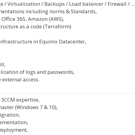
e / Virtualization / Backups / Load balancer / Firewall / …
entations including norms & Standards,
 Office 365, Amazon (AWS),
tructure as a code (Terraform).
infrastructure in Equinix Datacenter,
it,
lization of logs and passwords,
 external access.
 SCCM expertise,
master (Windows 7 & 10),
igration,
ementation,
deployment,