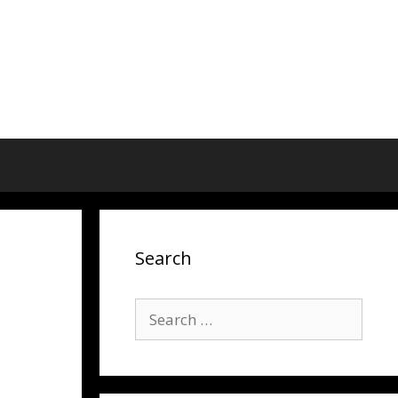
Search
Search
for: