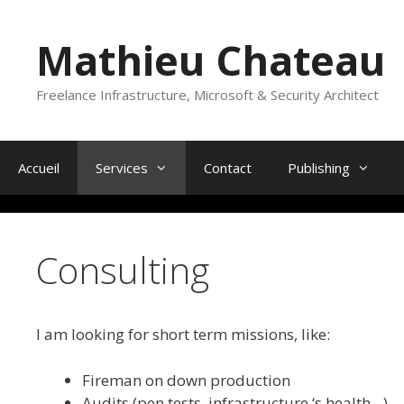
Skip
to
Mathieu Chateau
content
Freelance Infrastructure, Microsoft & Security Architect
Accueil
Services
Contact
Publishing
Consulting
I am looking for short term missions, like:
Fireman on down production
Audits (pen tests, infrastructure ‘s health…)