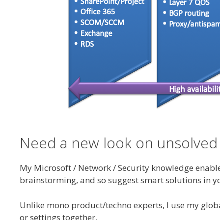
Need a new look on unsolved
My Microsoft / Network / Security knowledge enable m
brainstorming, and so suggest smart solutions in y
Unlike mono product/techno experts, I use my global
or settings together.