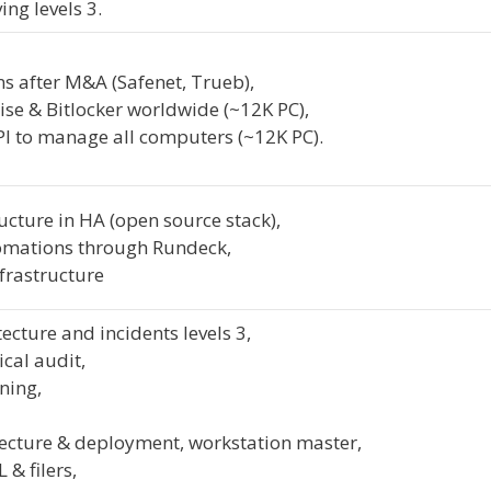
ng levels 3.
s after M&A (Safenet, Trueb),
se & Bitlocker worldwide (~12K PC),
I to manage all computers (~12K PC).
ucture in HA (open source stack),
mations through Rundeck,
frastructure
ecture and incidents levels 3,
ical audit,
ning,
ecture & deployment, workstation master,
 & filers,