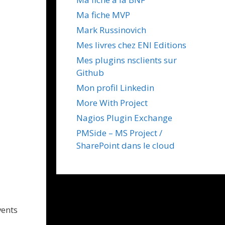
Ma fiche MVP
Mark Russinovich
Mes livres chez ENI Editions
Mes plugins nsclients sur
Github
Mon profil Linkedin
More With Project
Nagios Plugin Exchange
PMSide – MS Project /
SharePoint dans le cloud
vents