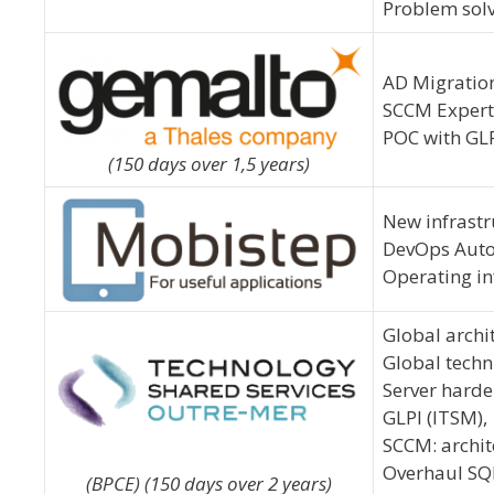
Problem solvi
AD Migration
SCCM Experti
POC with GLP
(150 days over 1,5 years)
New infrastr
DevOps Auto
Operating in
Global archit
Global techn
Server harde
GLPI (ITSM),
SCCM: archit
Overhaul SQL
(BPCE) (150 days over 2 years)