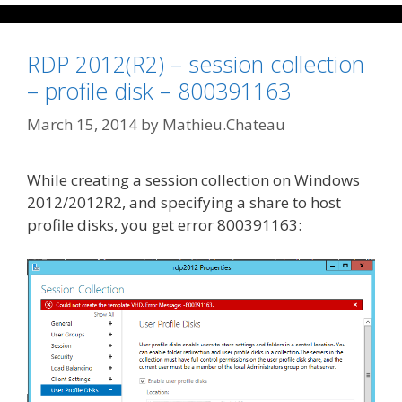
RDP 2012(R2) – session collection
– profile disk – 800391163
March 15, 2014
by
Mathieu.Chateau
While creating a session collection on Windows
2012/2012R2, and specifying a share to host
profile disks, you get error 800391163: