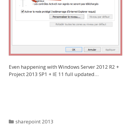
Even happening with Windows Server 2012 R2 +
Project 2013 SP1 + IE 11 full updated…
Categories
sharepoint 2013