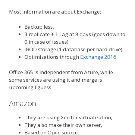
Most information are about Exchange:
Backup less,
3 replicate + 1 Lag at 8 days (goes down to
0 in case of issues)
JBOD storage (1 database per hard drive).
Optimizations through
Exchange 2016
Office 365 is independent from Azure, while
some services are using it and merge is
upcoming I guess.
Amazon
They are using Xen for virtualization,
They also make their own server,
Based on Open source