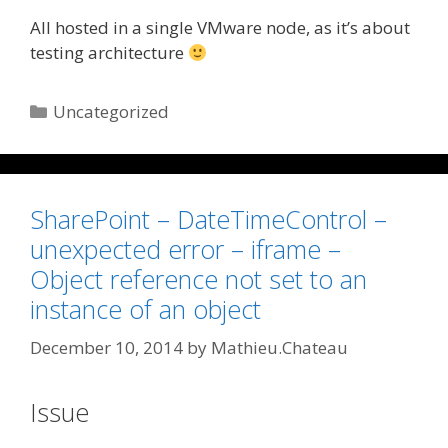
All hosted in a single VMware node, as it’s about
testing architecture
Categories
Uncategorized
SharePoint – DateTimeControl –
unexpected error – iframe –
Object reference not set to an
instance of an object
December 10, 2014
by
Mathieu.Chateau
Issue