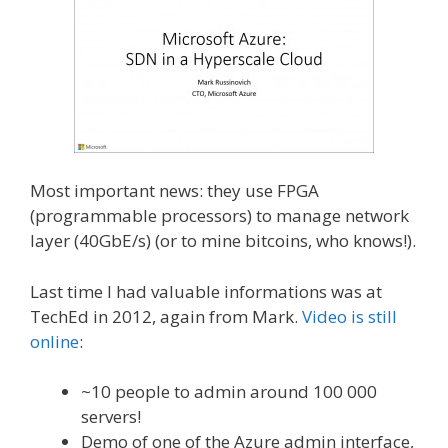
Most important news: they use FPGA
(programmable processors) to manage network
layer (40GbE/s) (or to mine bitcoins, who knows!).
Last time I had valuable informations was at
TechEd in 2012, again from Mark.
Video is still
online
:
~10 people to admin around 100 000
servers!
Demo of one of the Azure admin interface,